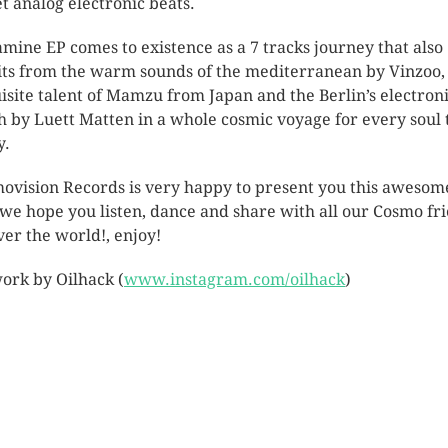
t analog electronic beats.
mine EP comes to existence as a 7 tracks journey that also
its from the warm sounds of the mediterranean by Vinzoo,
isite talent of Mamzu from Japan and the Berlin’s electron
h by Luett Matten in a whole cosmic voyage for every soul 
y.
ovision Records is very happy to present you this awesom
 we hope you listen, dance and share with all our Cosmo fr
over the world!, enjoy!
ork by Oilhack (
www.instagram.com/oilhack
)