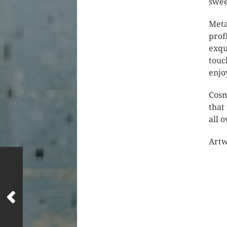
swee
Meta
prof
exqu
touc
enjo
Cosm
that
all 
Artw