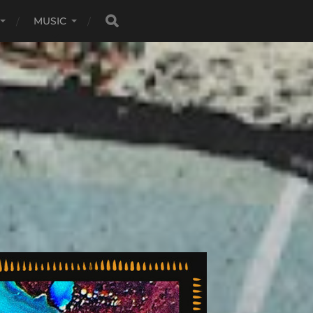
MUSIC