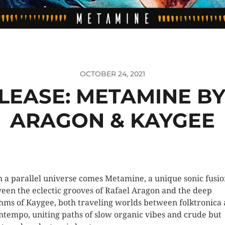
OCTOBER 24, 2021
LEASE: METAMINE BY
ARAGON & KAYGEE
 a parallel universe comes Metamine, a unique sonic fusi
een the eclectic grooves of Rafael Aragon and the deep
hms of Kaygee, both traveling worlds between folktronica
tempo, uniting paths of slow organic vibes and crude but