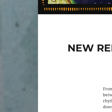
NEW RE
From
betw
rhyt
down