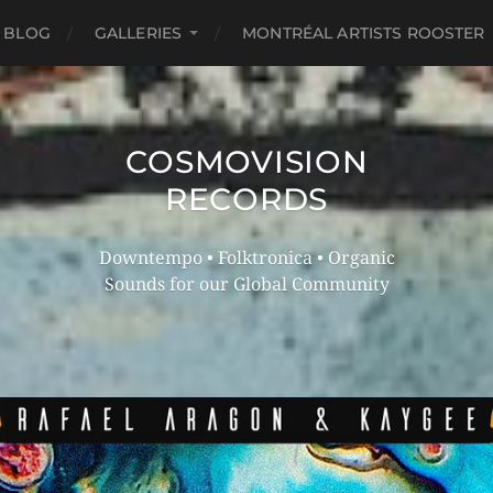
 BLOG
GALLERIES
MONTRÉAL ARTISTS ROOSTER
COSMOVISION
RECORDS
Downtempo • Folktronica • Organic
Sounds for our Global Community