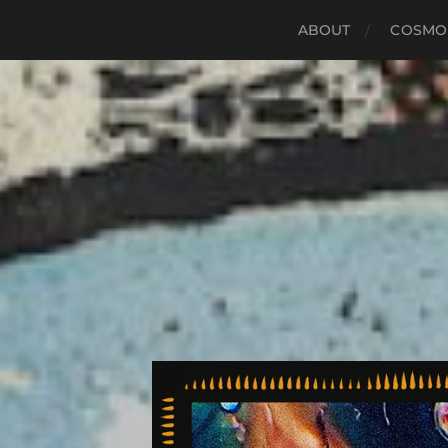
ABOUT
COSMO