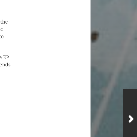
 the
ic
to
e EP
iends