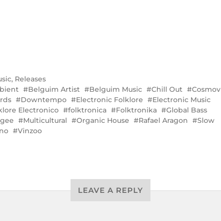
sic
,
Releases
bient
Belguim Artist
Belguim Music
Chill Out
Cosmovi
rds
Downtempo
Electronic Folklore
Electronic Music
klore Electronico
folktronica
Folktronika
Global Bass
ygee
Multicultural
Organic House
Rafael Aragon
Slow
no
Vinzoo
LEAVE A REPLY