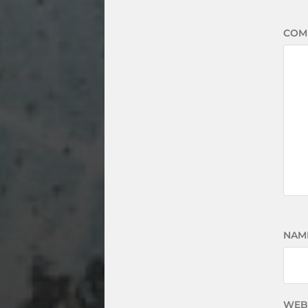
COM
NAM
WEB