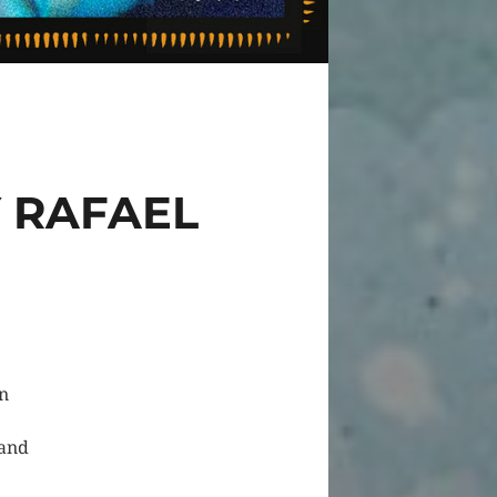
 RAFAEL
on
 and