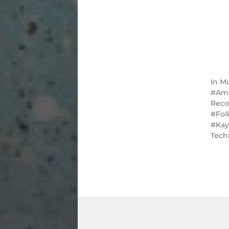
In
Mu
Am
Reco
Fol
Ka
Tech